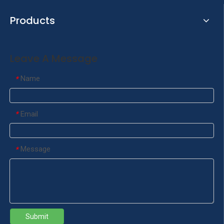
Products
Leave A Message
Name
*
Email
*
Message
*
Submit