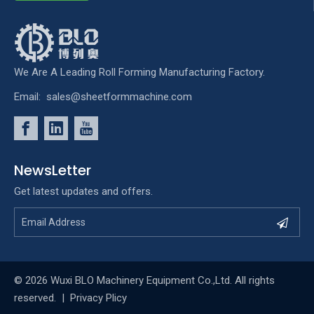
We Are A Leading Roll Forming Manufacturing Factory.
Email:
sales@sheetformmachine.com
NewsLetter
Get latest updates and offers.
© 2026 Wuxi BLO Machinery Equipment Co.,Ltd. All rights
reserved. |
Privacy Plicy