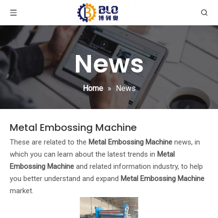
News
Home
»
News
Metal Embossing Machine
These are related to the
Metal Embossing Machine
news, in
which you can learn about the latest trends in
Metal
Embossing Machine
and related information industry, to help
you better understand and expand
Metal Embossing Machine
market.