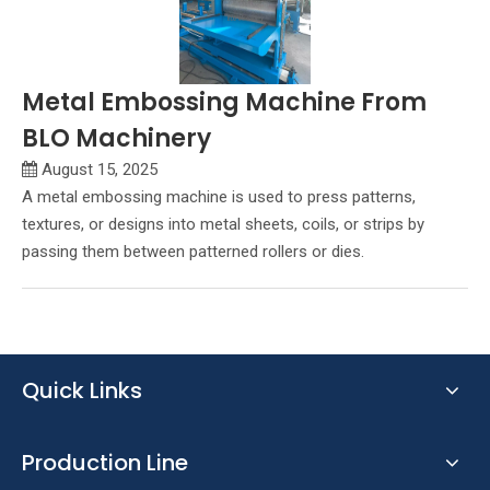
Metal Embossing Machine From
BLO Machinery
August 15, 2025
A metal embossing machine is used to press patterns,
textures, or designs into metal sheets, coils, or strips by
passing them between patterned rollers or dies.
Quick Links
Production Line