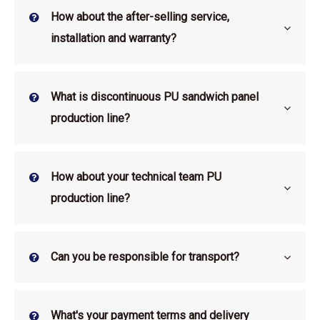
How about the after-selling service,
installation and warranty?
What is discontinuous PU sandwich panel
production line?
How about your technical team PU
production line?
Can you be responsible for transport?
What's your payment terms and delivery