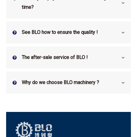
time?
See BLO how to ensure the quality !
The after-sale service of BLO !
Why do we choose BLO machinery ?