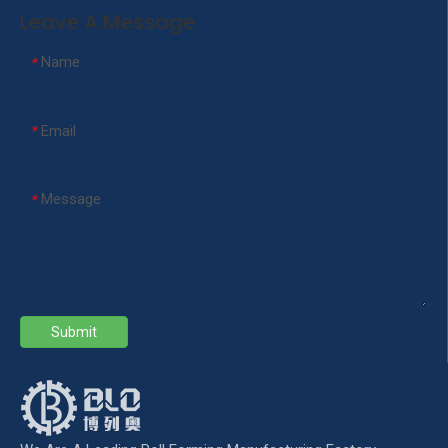
Leave A Message
Name
*
Email
*
Message
*
Submit