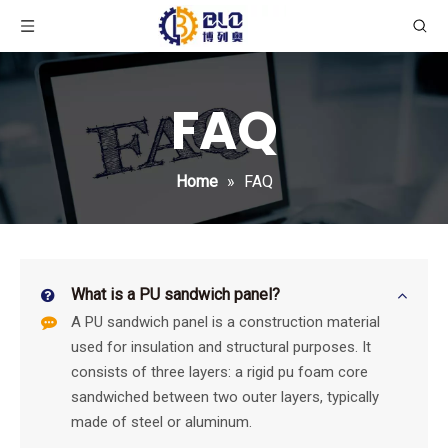
FAQ
Home
»
FAQ
What is a PU sandwich panel?
A PU sandwich panel is a construction material
used for insulation and structural purposes. It
consists of three layers: a rigid pu foam core
sandwiched between two outer layers, typically
made of steel or aluminum.