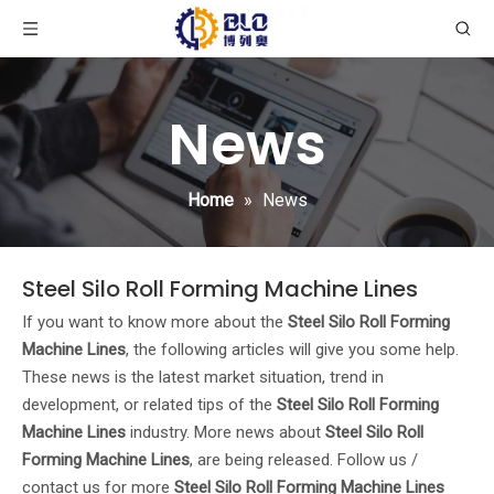
News
Home
»
News
Steel Silo Roll Forming Machine Lines
If you want to know more about the
Steel Silo Roll Forming
Machine Lines
, the following articles will give you some help.
These news is the latest market situation, trend in
development, or related tips of the
Steel Silo Roll Forming
Machine Lines
industry. More news about
Steel Silo Roll
Forming Machine Lines
, are being released. Follow us /
contact us for more
Steel Silo Roll Forming Machine Lines