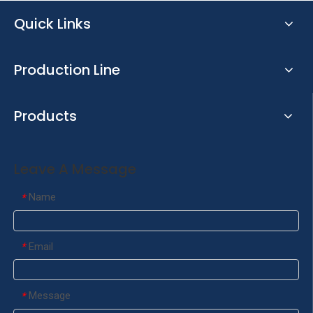
Quick Links
Production Line
Products
Leave A Message
Name
*
Email
*
Message
*