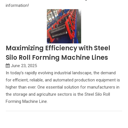
information!
Maximizing Efficiency with Steel
Silo Roll Forming Machine Lines
June 23, 2025
In today’s rapidly evolving industrial landscape, the demand
for efficient, reliable, and automated production equipment is
higher than ever. One essential solution for manufacturers in
the storage and agriculture sectors is the Steel Silo Roll
Forming Machine Line.