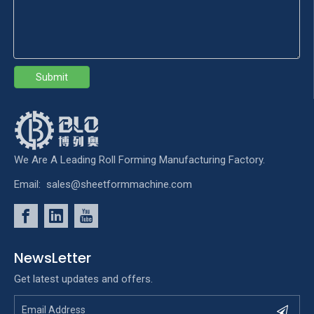
Submit
We Are A Leading Roll Forming Manufacturing Factory.
Email:
sales@sheetformmachine.com
NewsLetter
Get latest updates and offers.