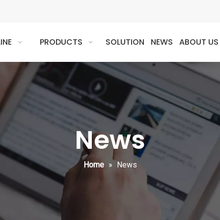
INE
PRODUCTS
SOLUTION
NEWS
ABOUT US
News
Home
»
News