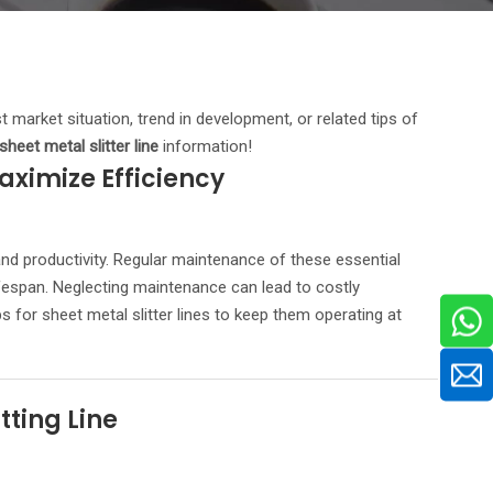
st market situation, trend in development, or related tips of
sheet metal slitter line
information!
aximize Efficiency
and productivity. Regular maintenance of these essential
lifespan. Neglecting maintenance can lead to costly
 for sheet metal slitter lines to keep them operating at
ting Line