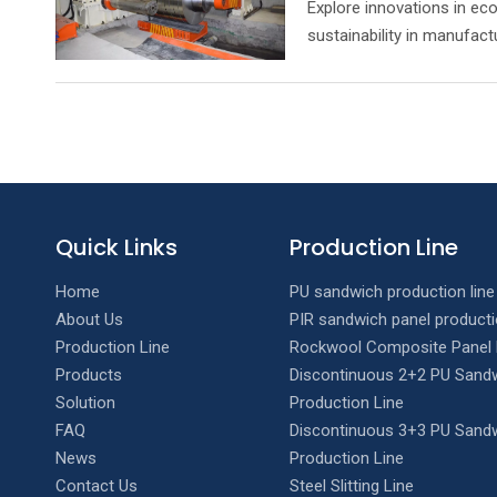
Explore innovations in eco
sustainability in manufact
Quick Links
Production Line
Home
PU sandwich production line
About Us
PIR sandwich panel producti
Production Line
Rockwool Composite Panel 
Products
Discontinuous 2+2 PU Sandw
Solution
Production Line
FAQ
Discontinuous 3+3 PU Sandw
News
Production Line
Contact Us
Steel Slitting Line