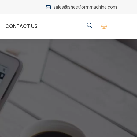
sales@sheetformmachine.com

CONTACT US