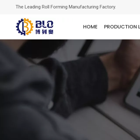
The Leading Roll Forming Manufacturing Factory.
HOME
PRODUCTION L