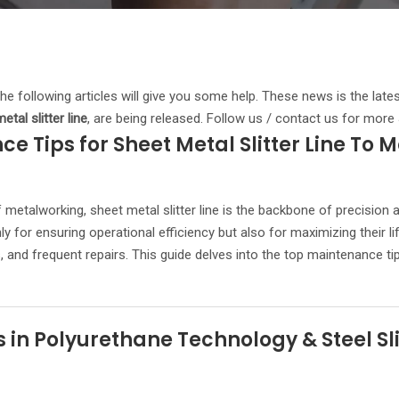
 the following articles will give you some help. These news is the late
etal slitter line
, are being released. Follow us / contact us for more
e Tips for Sheet Metal Slitter Line To M
 metalworking, sheet metal slitter line is the backbone of precision 
ly for ensuring operational efficiency but also for maximizing their 
and frequent repairs. This guide delves into the top maintenance tips
n Polyurethane Technology & Steel Slit