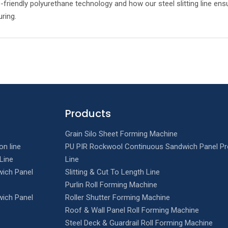
-friendly polyurethane technology and how our steel slitting line ensu
uring.
Products
Grain Silo Sheet Forming Machine
on line
PU PIR Rockwool Continuous Sandwich Panel Pr
Line
Line
ich Panel
Slitting & Cut To Length Line
Purlin Roll Forming Machine
ich Panel
Roller Shutter Forming Machine
Roof & Wall Panel Roll Forming Machine
Steel Deck & Guardrail Roll Forming Machine