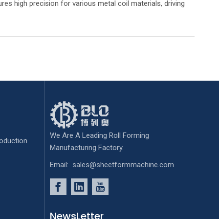
res high precision for various metal coil materials, driving
We Are A Leading Roll Forming
oduction
Manufacturing Factory.
Email:
sales@sheetformmachine.com
NewsLetter