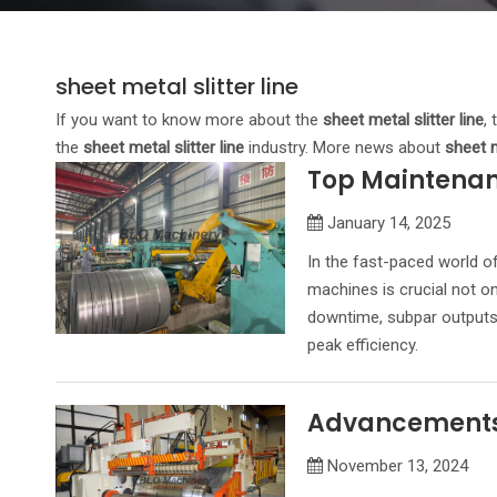
sheet metal slitter line
If you want to know more about the
sheet metal slitter line
,
the
sheet metal slitter line
industry. More news about
sheet m
Top Maintenanc
January 14, 2025
In the fast-paced world of
machines is crucial not on
downtime, subpar outputs, 
peak efficiency.
Advancements i
November 13, 2024