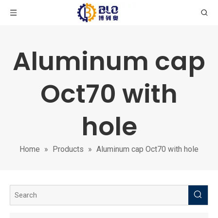
Aluminum cap
Oct70 with
hole
Home
»
Products
»
Aluminum cap Oct70 with hole