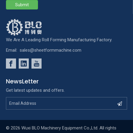
Submit
We Are A Leading Roll Forming Manufacturing Factory.
Email:
sales@sheetformmachine.com
NewsLetter
Get latest updates and offers.
© 2026 Wuxi BLO Machinery Equipment Co.,Ltd. All rights