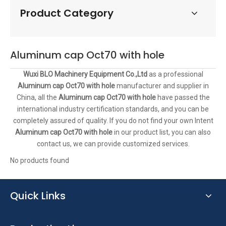
Product Category
Aluminum cap Oct70 with hole
Wuxi BLO Machinery Equipment Co.,Ltd
as a professional
Aluminum cap Oct70 with hole
manufacturer and supplier in
China, all the
Aluminum cap Oct70 with hole
have passed the
international industry certification standards, and you can be
completely assured of quality. If you do not find your own Intent
Aluminum cap Oct70 with hole
in our product list, you can also
contact us, we can provide customized services.
No products found
Quick Links