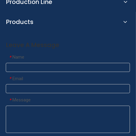
Production Line
Products
Leave A Message
Name
*
Email
*
Message
*