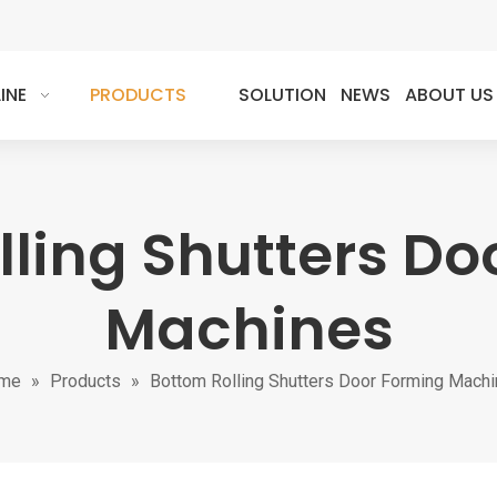
INE
PRODUCTS
SOLUTION
NEWS
ABOUT US
lling Shutters Do
Machines
me
»
Products
»
Bottom Rolling Shutters Door Forming Mach