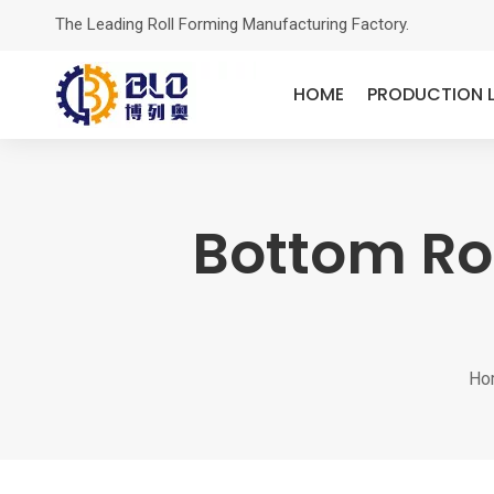
The Leading Roll Forming Manufacturing Factory.
HOME
PRODUCTION L
Bottom Ro
Ho