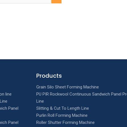
Products
Grain Silo Sheet Forming Machine
on line
PU PIR Rockwool Continuous Sandwich Panel Pr
Line
Line
ich Panel
Slitting & Cut To Length Line
Purlin Roll Forming Machine
ich Panel
Roller Shutter Forming Machine