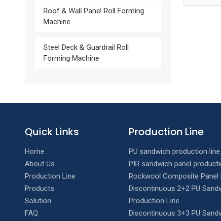
Roof & Wall Panel Roll Forming
Machine
Steel Deck & Guardrail Roll
Forming Machine
Quick Links
Production Line
Home
PU sandwich production line
About Us
PIR sandwich panel producti
Production Line
Rockwool Composite Panel 
Products
Discontinuous 2+2 PU Sandw
Solution
Production Line
FAQ
Discontinuous 3+3 PU Sandw