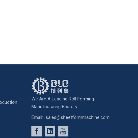
We Are A Leading Roll Forming
oduction
Manufacturing Factory.
Email:
sales@sheetformmachine.com