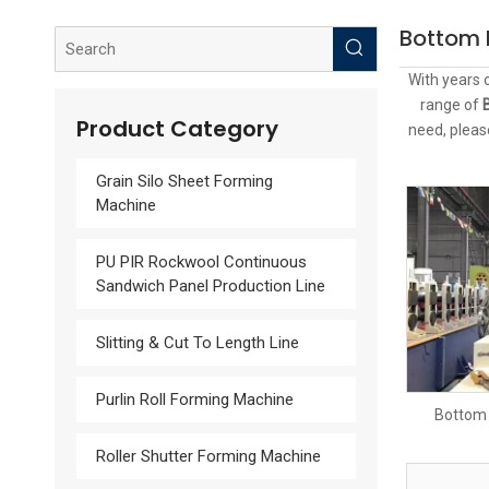
Bottom 
With years 
range of
Product Category
need, pleas
Grain Silo Sheet Forming
Machine
PU PIR Rockwool Continuous
Sandwich Panel Production Line
Slitting & Cut To Length Line
Purlin Roll Forming Machine
Bottom 
Roller Shutter Forming Machine