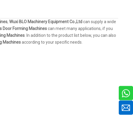
ines
,
Wuxi BLO Machinery Equipment Co.,Ltd
can supply a wide
rs Door Forming Machines
can meet many applications, if you
ming Machines
. In addition to the product list below, you can also
ng Machines
according to your specific needs.