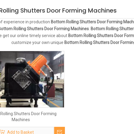
Rolling Shutters Door Forming Machines
of experience in production
Bottom Rolling Shutters Door Forming Mach
Bottom Rolling Shutters Door Forming Machines
.
Bottom Rolling Shutte
e get our online timely service about
Bottom Rolling Shutters Door For
customize your own unique
Bottom Rolling Shutters Door Formi
Rolling Shutters Door Forming
Machines
Add to Basket