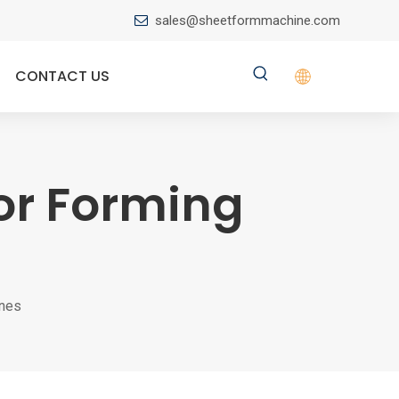
sales@sheetformmachine.com

CONTACT US
or Forming
ines