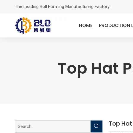
The Leading Roll Forming Manufacturing Factory.
HOME
PRODUCTION L
Top Hat P
Top Hat 