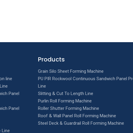
Products
Grain Silo Sheet Forming Machine
on line
PU PIR Rockwool Continuous Sandwich Panel Pr
Line
Line
ich Panel
Slitting & Cut To Length Line
Purlin Roll Forming Machine
ich Panel
Roller Shutter Forming Machine
Roof & Wall Panel Roll Forming Machine
Steel Deck & Guardrail Roll Forming Machine
 Line