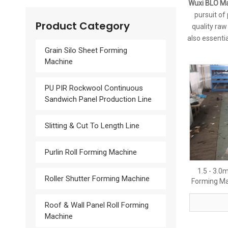
Wuxi BLO Ma
pursuit of
Product Category
quality raw
also essentia
Grain Silo Sheet Forming
Machine
PU PIR Rockwool Continuous
Sandwich Panel Production Line
Slitting & Cut To Length Line
Purlin Roll Forming Machine
1.5 - 3.0
Roller Shutter Forming Machine
Forming Ma
Roof & Wall Panel Roll Forming
Machine