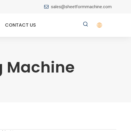
sales@sheetformmachine.com

CONTACT US
ng Machine