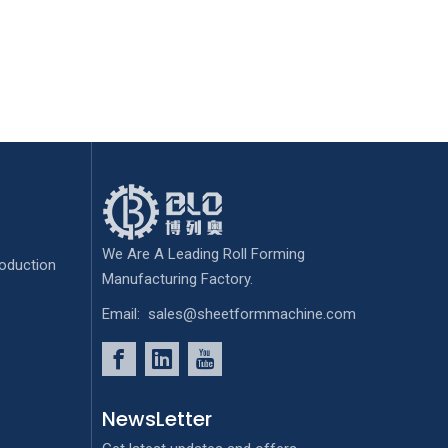
We Are A Leading Roll Forming
oduction
Manufacturing Factory.
Email:
sales@sheetformmachine.com
NewsLetter