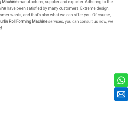
ng Machine
manufacturer, supplier and exporter. Adhering to the
hine
have been satisfied by many customers. Extreme design,
omer wants, and that's also what we can offer you. Of course,
urlin Roll Forming Machine
services, you can consult us now, we
e!