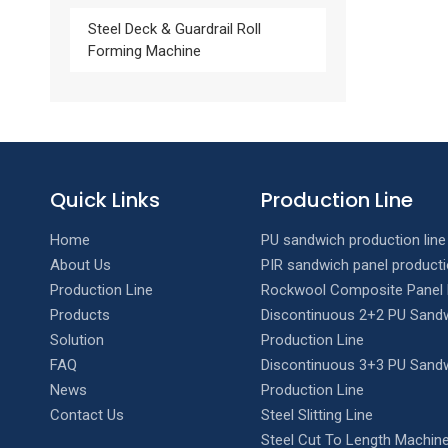
Steel Deck & Guardrail Roll
Forming Machine
Quick Links
Production Line
Home
PU sandwich production line
About Us
PIR sandwich panel producti
Production Line
Rockwool Composite Panel 
Products
Discontinuous 2+2 PU Sandw
Solution
Production Line
FAQ
Discontinuous 3+3 PU Sandw
News
Production Line
Contact Us
Steel Slitting Line
Steel Cut To Length Machine