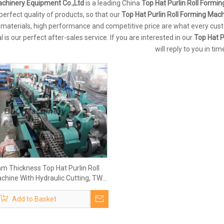
chinery Equipment Co.,Ltd
is a leading China
Top Hat Purlin Roll Formi
 perfect quality of products, so that our
Top Hat Purlin Roll Forming Mac
 materials, high performance and competitive price are what every cust
l is our perfect after-sales service. If you are interested in our
Top Hat P
will reply to you in tim
mm Thickness Top Hat Purlin Roll
chine With Hydraulic Cutting, TW-
HCM100
Add to Basket