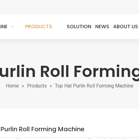
INE
PRODUCTS
SOLUTION
NEWS
ABOUT US
urlin Roll Formi
Home
»
Products
»
Top Hat Purlin Roll Forming Machine
Purlin Roll Forming Machine