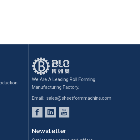
We Are A Leading Roll Forming
oduction
Manufacturing Factory.
Email:
sales@sheetformmachine.com
NewsLetter