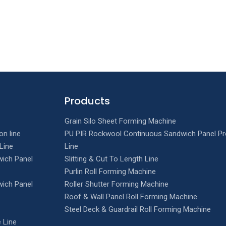
Products
Grain Silo Sheet Forming Machine
on line
PU PIR Rockwool Continuous Sandwich Panel Pr
Line
Line
ich Panel
Slitting & Cut To Length Line
Purlin Roll Forming Machine
ich Panel
Roller Shutter Forming Machine
Roof & Wall Panel Roll Forming Machine
Steel Deck & Guardrail Roll Forming Machine
 Line