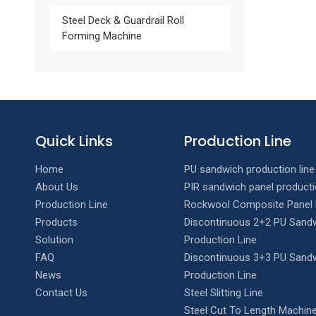
Steel Deck & Guardrail Roll
Forming Machine
Quick Links
Production Line
Home
PU sandwich production line
About Us
PIR sandwich panel producti
Production Line
Rockwool Composite Panel 
Products
Discontinuous 2+2 PU Sandw
Solution
Production Line
FAQ
Discontinuous 3+3 PU Sandw
News
Production Line
Contact Us
Steel Slitting Line
Steel Cut To Length Machine