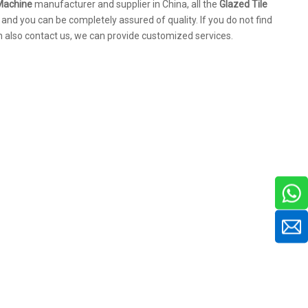
 Machine
manufacturer and supplier in China, all the
Glazed Tile
 and you can be completely assured of quality. If you do not find
an also contact us, we can provide customized services.