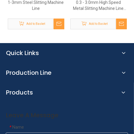
1-3mm Steel Slitting Machine
0.3 - 3.0mm High Speed
Line
Metal Slitting Machine Line
To Slit Wide Coil Into Narrow
Strips Coil
Add to Basket
Add to Basket
Quick Links
Production Line
Products
Leave A Message
Name
*