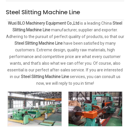
Steel Slitting Machine Line
Wuxi BLO Machinery Equipment Co.,Ltd
is a leading China
Steel
Slitting Machine Line
manufacturer, supplier and exporter.
Adhering to the pursuit of perfect quality of products, so that our
Steel Slitting Machine Line
have been satisfied by many
customers. Extreme design, quality raw materials, high
performance and competitive price are what every customer
wants, and that's also what we can offer you. Of course, also
essential is our perfect after-sales service. If you are interested
in our
Steel Slitting Machine Line
services, you can consult us
now, we will reply to you in time!