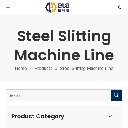
Steel Slitting
Machine Line
Home
»
Products
»
Steel Slitting Machine Line
Product Category