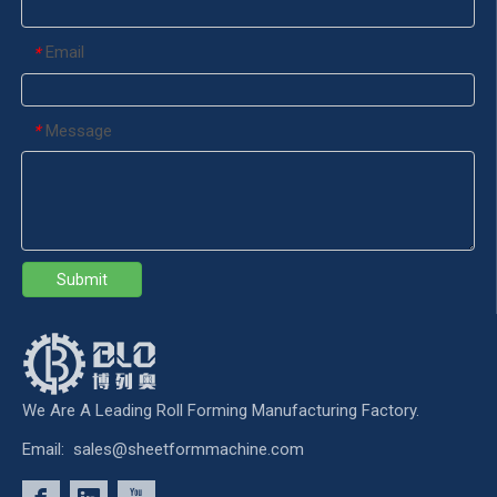
Email
*
Message
*
Submit
We Are A Leading Roll Forming Manufacturing Factory.
Email:
sales@sheetformmachine.com