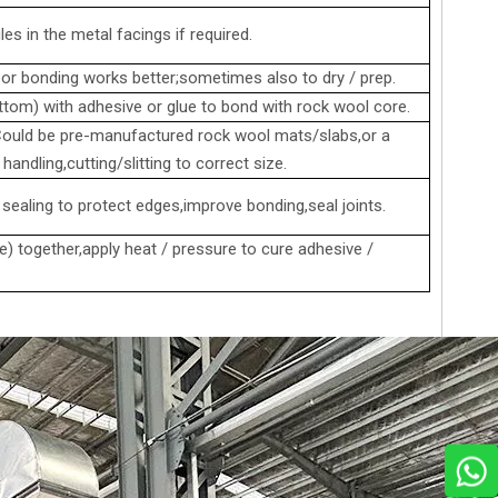
es in the metal facings if required.
r bonding works better;sometimes also to dry / prep.
ttom) with adhesive or glue to bond with rock wool core.
 Could be pre-manufactured rock wool mats/slabs,or a
andling,cutting/slitting to correct size.
 sealing to protect edges,improve bonding,seal joints.
) together,apply heat / pressure to cure adhesive /