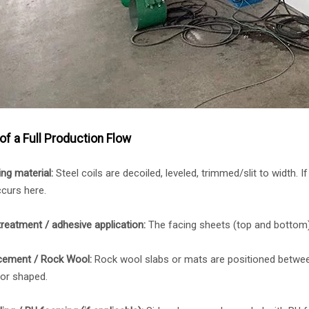
of a Full Production Flow
ng material:
Steel coils are decoiled, leveled, trimmed/slit to width. I
curs here.
treatment / adhesive application:
The facing sheets (top and bottom)
cement / Rock Wool:
Rock wool slabs or mats are positioned betwee
 or shaped.