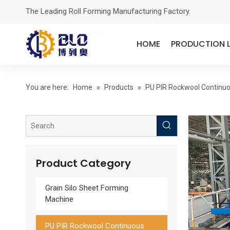
The Leading Roll Forming Manufacturing Factory.
HOME
PRODUCTION L
You are here:
Home
»
Products
»
PU PIR Rockwool Continuo
A Polyurethane Edge Sealing Rock Wool Insulation Board Production Line
Product Category
Grain Silo Sheet Forming
Machine
PU PIR Rockwool Continuous