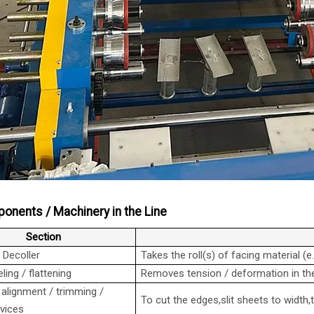
onents / Machinery in the Line
Section
/ Decoller
Takes the roll(s) of facing material (e
ling / flattening
Removes tension / deformation in the
 alignment / trimming /
To cut the edges,slit sheets to width
evices