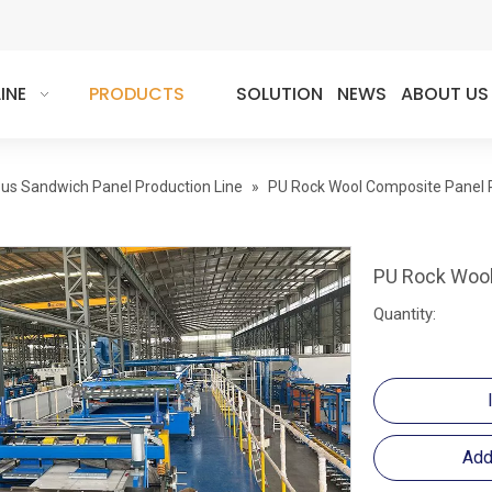
INE
PRODUCTS
SOLUTION
NEWS
ABOUT US
us Sandwich Panel Production Line
»
PU Rock Wool Composite Panel P
PU Rock Wool
Quantity:
Add