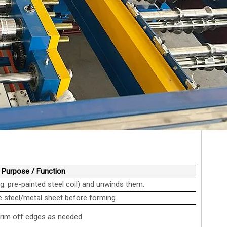
Purpose / Function
.g. pre-painted steel coil) and unwinds them.
 steel/metal sheet before forming.
,trim off edges as needed.