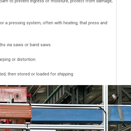
oam to prevent ingress of moisture, protect from damage,
r a pressing system, often with heating, that press and
ngths via saws or band saws.
rping or distortion.
ted, then stored or loaded for shipping.