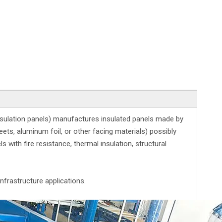
nsulation panels) manufactures insulated panels made by
ets, aluminum foil, or other facing materials) possibly
with fire resistance, thermal insulation, structural
nfrastructure applications.