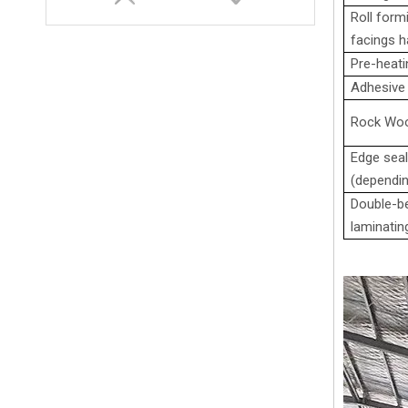
Roll formi
facings ha
Pre-heati
Adhesive 
Rock Woo
Edge seal
(dependin
Double-be
0.4-0.8 mm PU Sandwich Panel Continuous Production Line
laminatin