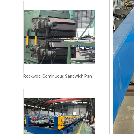
Rockwool Panel Production Line