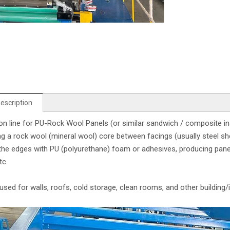
escription
on line for PU-Rock Wool Panels (or similar sandwich / composite i
g a rock wool (mineral wool) core between facings (usually steel she
the edges with PU (polyurethane) foam or adhesives, producing panels 
tc.
used for walls, roofs, cold storage, clean rooms, and other building/i