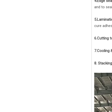
4.Edge seal
and to seal
5.Laminati
cure adhes
6.Cutting t
7.Cooling &
8. Stackin