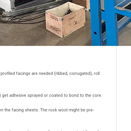
f profiled facings are needed (ribbed, corrugated), roll
 get adhesive sprayed or coated to bond to the core.
n the facing sheets. The rock wool might be pre-