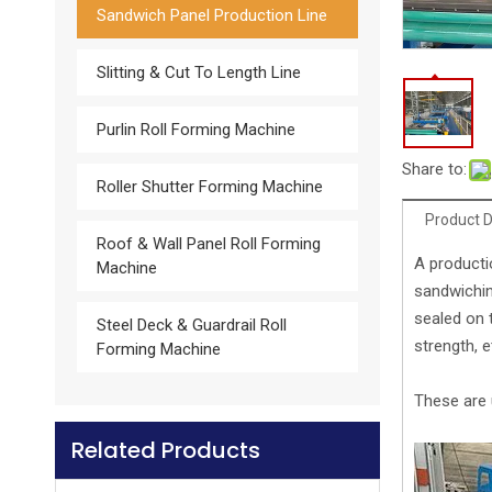
Sandwich Panel Production Line
Slitting & Cut To Length Line
Purlin Roll Forming Machine
Cold Room Storage Rockwool Automatic Composite Panel Sandwich Machine Production Line
Share to:
Roller Shutter Forming Machine
Product D
Roof & Wall Panel Roll Forming
A producti
Machine
sandwichin
sealed on 
Steel Deck & Guardrail Roll
strength, e
Forming Machine
These are 
Related Products
Rockwool Continuous Sandwich Panel Production Line