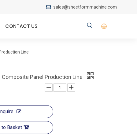
sales@sheetformmachine.com

CONTACT US
roduction Line
 Composite Panel Production Line
Inquire
 to Basket