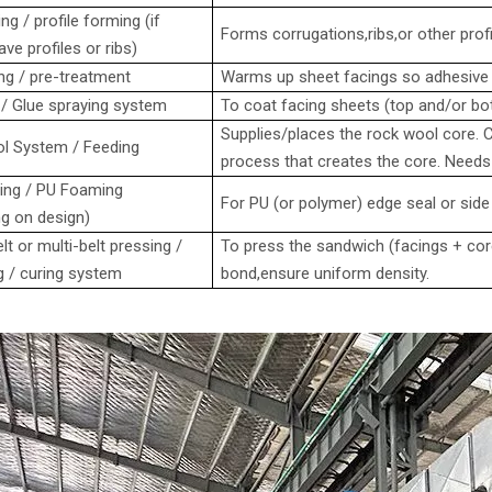
ng / profile forming (if
Forms corrugations,ribs,or other profil
ve profiles or ribs)
ng / pre-treatment
Warms up sheet facings so adhesive o
/ Glue spraying system
To coat facing sheets (top and/or bo
Supplies/places the rock wool core.
l System / Feeding
process that creates the core. Needs h
ing / PU Foaming
For PU (or polymer) edge seal or side
g on design)
lt or multi-belt pressing /
To press the sandwich (facings + core
g / curing system
bond,ensure uniform density.