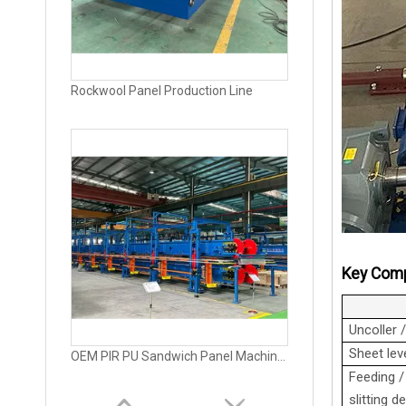
OEM PIR PU Sandwich Panel Machine for Exterior Wall
Key Comp
Uncoller 
Sheet leve
Fully Automatic PU Sandwich Panel Machine Production Line
Feeding /
slitting d