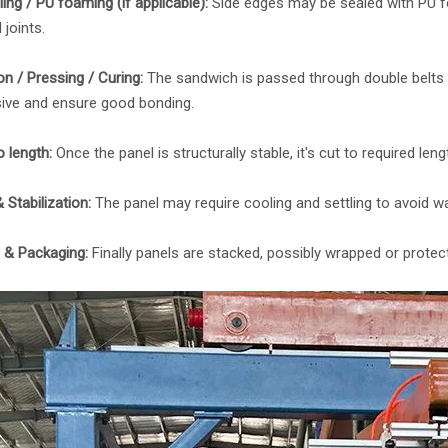
ing / PU foaming (if applicable):
Side edges may be sealed with PU f
 joints.
on / Pressing / Curing:
The sandwich is passed through double belts o
ive and ensure good bonding.
o length:
Once the panel is structurally stable, it's cut to required le
 Stabilization:
The panel may require cooling and settling to avoid wa
g & Packaging:
Finally panels are stacked, possibly wrapped or protec