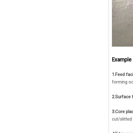
Example 
1.Feed faci
forming oc
2.Surface 
3.Core pla
cut/slitted