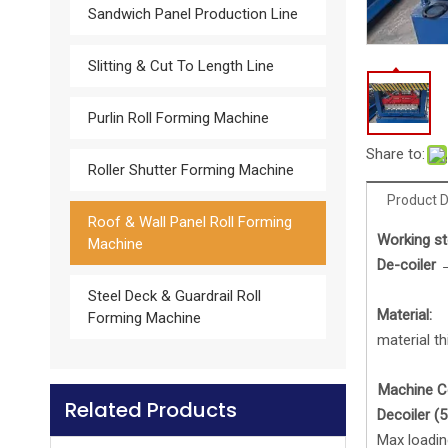
Sandwich Panel Production Line
Slitting & Cut To Length Line
Glazed Tile Roll Forming Machine
Purlin Roll Forming Machine
Share to:
Roller Shutter Forming Machine
Product D
Roof & Wall Panel Roll Forming
Work
ing
st
Machine
De-coiler 
Steel Deck & Guardrail Roll
Material:
Forming Machine
material t
Machine 
Related Products
Downspout Roll forming machine
De
coiler
(5
Max loadin