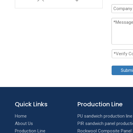
Submi
Double layer T Wave Roll Forming Machine
Quick Links
Production Line
Home
PU sandwich production line
About Us
PIR sandwich panel producti
Production Line
Rockwool Composite Panel 