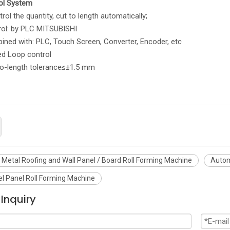
ol System
he quantity, cut to length automatically;
rol: by PLC MITSUBISHI
with: PLC, Touch Screen, Converter, Encoder, etc
Loop control
ength tolerance≤±1.5 mm
Metal Roofing and Wall Panel / Board Roll Forming Machine
Autom
el Panel Roll Forming Machine
Inquiry