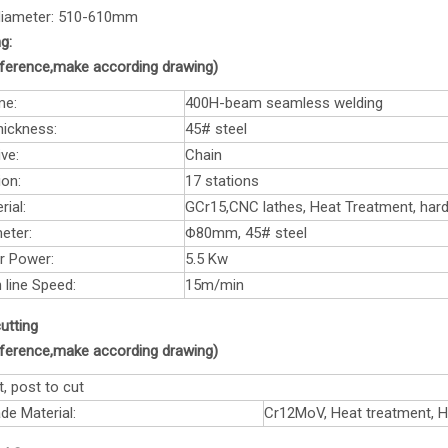
 diameter: 510-610mm
g:
reference,make according drawing)
me:
400H-beam seamless welding
hickness:
45# steel
ve:
Chain
ion:
17 stations
rial:
GCr15,CNC lathes, Heat Treatment, ha
eter:
Φ80mm, 45# steel
r Power:
5.5 Kw
 line Speed:
15m/min
utting
reference,make according drawing)
t, post to cut
de Material:
Cr12MoV, Heat treatment, 