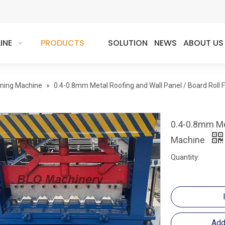
INE
PRODUCTS
SOLUTION
NEWS
ABOUT US
rming Machine
»
0.4-0.8mm Metal Roofing and Wall Panel / Board Roll
0.4-0.8mm Met
Machine
Quantity:
Add