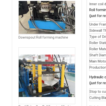
Inner coil
Roll formin
(just for 
Under Fra
Sidewall T
Type of Dri
Roller Stat
Roller Mate
Shaft Diam
Roof Ridge Cap Roll Forming Machine
Main Moto
Production
Hydraulic c
(just for 
Stop to cu
Cutting Bla