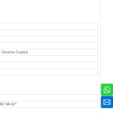
rd Chrome Coated
HRC:58-62°