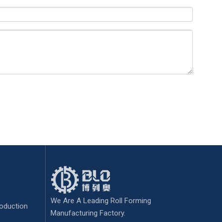
We Are A Leading Roll Forming
oduction
Manufacturing Factory.