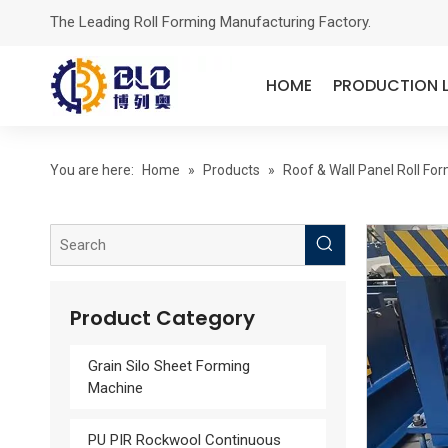
The Leading Roll Forming Manufacturing Factory.
HOME
PRODUCTION L
You are here:
Home
»
Products
»
Roof & Wall Panel Roll Fo
Product Category
Grain Silo Sheet Forming
Machine
PU PIR Rockwool Continuous