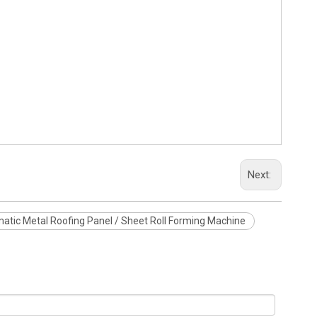
Next:
atic Metal Roofing Panel / Sheet Roll Forming Machine