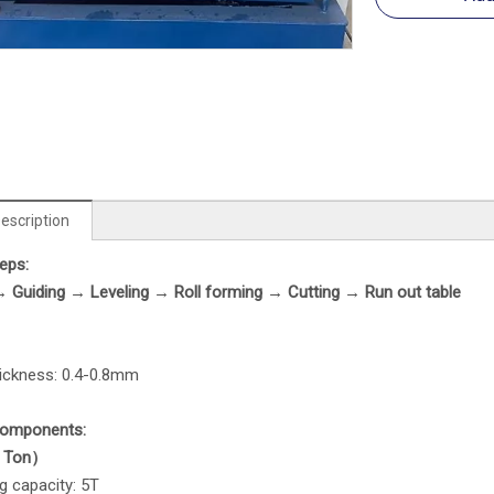
escription
eps
:
→
Guiding
→
Leveling
→
Roll forming → Cutting →
Run out table
hickness: 0.4-0.8mm
Components
:
 Ton）
g capacity: 5T