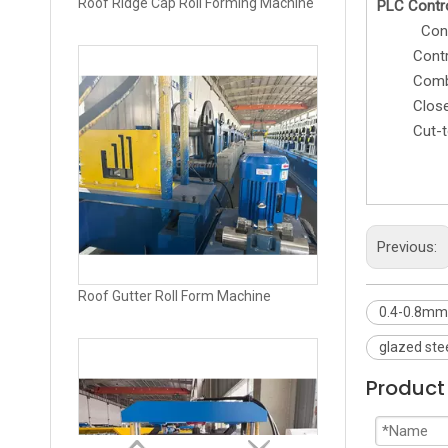
PLC Contr
Control t
Cont
Combined 
Roof Gutter Roll Form Machine
Closed 
Cut-to-l
Previous:
0.4-0.8mm 
glazed ste
Product 
High Speed Trapezoidal Sheet Roll Forming Machine