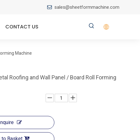
sales@sheetformmachine.com

CONTACT US
 Forming Machine
al Roofing and Wall Panel / Board Roll Forming
Inquire
 to Basket