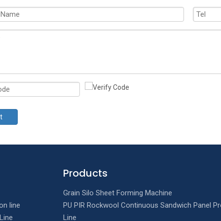
t
Products
Grain Silo Sheet Forming Machine
on line
PU PIR Rockwool Continuous Sandwich Panel Pr
Line
Line