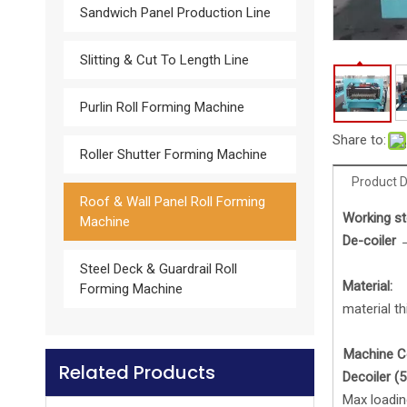
Sandwich Panel Production Line
Slitting & Cut To Length Line
Glazed Tile Roll Forming Machine
Purlin Roll Forming Machine
Share to:
Roller Shutter Forming Machine
Product D
Roof & Wall Panel Roll Forming
Work
ing
st
Machine
De-coiler 
Steel Deck & Guardrail Roll
Material:
Forming Machine
material t
Machine 
Related Products
Downspout Roll forming machine
De
coiler
(5
Max loadin