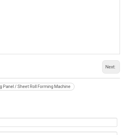
Next:
g Panel / Sheet Roll Forming Machine