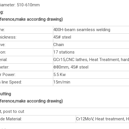
 diameter: 510-610mm
g:
reference,make according drawing)
me:
400H-beam seamless welding
hickness:
45# steel
ve:
Chain
ion:
17 stations
rial:
GCr15,CNC lathes, Heat Treatment, ha
eter:
Φ80mm, 45# steel
r Power:
5.5 Kw
 line Speed:
15m/min
utting
reference,make according drawing)
t, post to cut
de Material:
Cr12MoV, Heat treatment, 