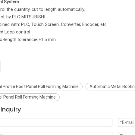
ol System
e quantity, cut to length automatically;
rol: by PLC MITSUBISHI
with: PLC, Touch Screen, Converter, Encoder, etc
Loop control
ength tolerance≤±1.5 mm
l Profile Roof Panel Roll Forming Machine
Automatic Metal Roofin
el Panel Roll Forming Machine
Inquiry