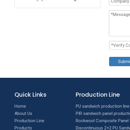
Submi
Double layer T Wave Roll Forming Machine
Quick Links
Production Line
Home
PU sandwich production line
About Us
PIR sandwich panel producti
Production Line
Rockwool Composite Panel 
Products
Discontinuous 2+2 PU Sandw