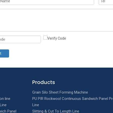
t
Products
Grain Silo Sheet Forming Machine
on line
PU PIR Rockwool Continuous Sandwich Panel Pr
Line
Line
ich Panel
Slitting & Cut To Length Line