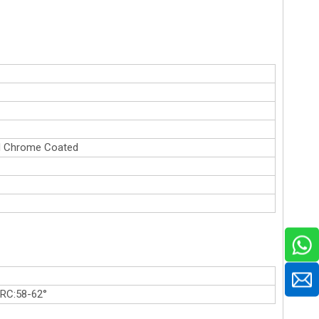
rd Chrome Coated
HRC:58-62°