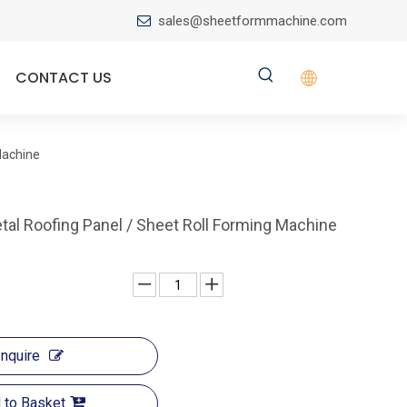
sales@sheetformmachine.com

CONTACT US
Machine
al Roofing Panel / Sheet Roll Forming Machine
Inquire
 to Basket