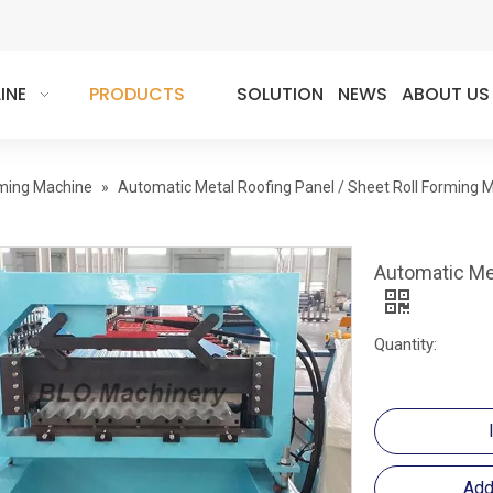
INE
PRODUCTS
SOLUTION
NEWS
ABOUT US
rming Machine
»
Automatic Metal Roofing Panel / Sheet Roll Forming 
Automatic Met
Quantity:
Add