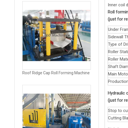
Inner coil
Roll formin
(just for 
Under Fra
Sidewall T
Type of Dri
Roller Stat
Roller Mate
Shaft Diam
Roof Ridge Cap Roll Forming Machine
Main Moto
Production
Hydraulic c
(just for 
Stop to cu
Cutting Bla