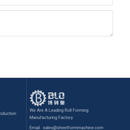
We Are A Leading Roll Forming
oduction
Manufacturing Factory.
Email:
sales@sheetformmachine.com