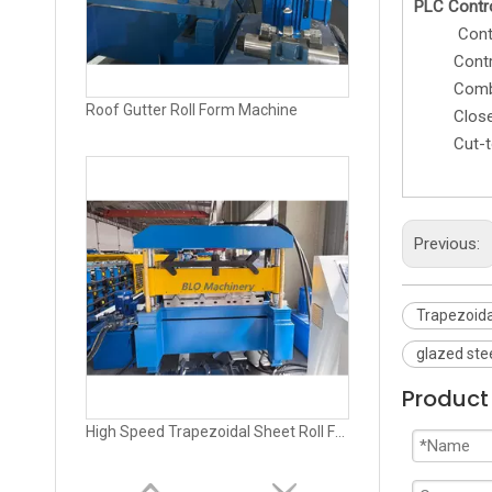
PLC Contr
Control th
Cont
Combined 
Roof Gutter Roll Form Machine
Closed 
Cut-to-l
Previous:
Trapezoida
glazed ste
Product 
High Speed Trapezoidal Sheet Roll Forming Machine