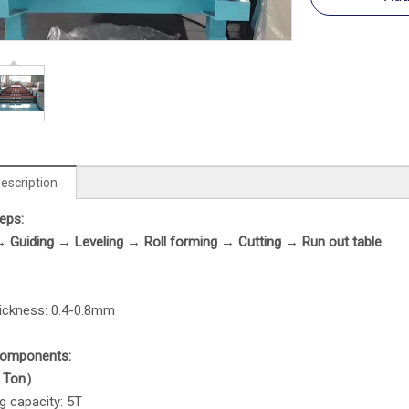
escription
eps
:
→
Guiding
→
Leveling
→
Roll forming → Cutting →
Run out table
hickness: 0.4-0.8mm
Components
:
 Ton）
g capacity: 5T