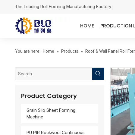
The Leading Roll Forming Manufacturing Factory.
HOME
PRODUCTION L
You are here:
Home
»
Products
»
Roof & Wall Panel Roll Fo
Product Category
Grain Silo Sheet Forming
Machine
PU PIR Rockwool Continuous