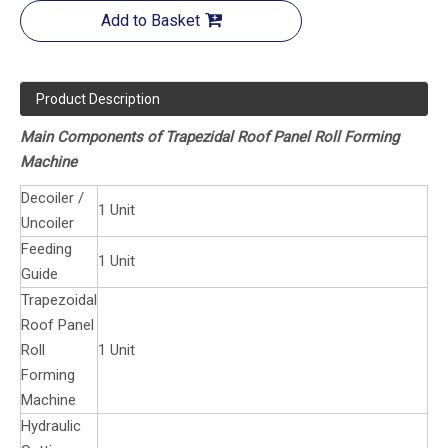
Add to Basket
Product Description
Main Components of Trapezidal Roof Panel Roll Forming
Machine
Decoiler /
1 Unit
Uncoiler
Feeding
1 Unit
Guide
Trapezoidal
Roof Panel
Roll
1 Unit
Forming
Machine
Hydraulic