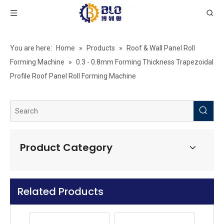
Roof Ridge Cap Roll Forming Machine
Roof Gutter Roll Form Machine
You are here:
Home
»
Products
»
Roof & Wall Panel Roll
Forming Machine
»
0.3 - 0.8mm Forming Thickness Trapezoidal
Profile Roof Panel Roll Forming Machine
Product Category
Related Products
High Speed Trapezoidal Sheet Roll Forming Machine
Double layer T Wave Roll Forming Machine