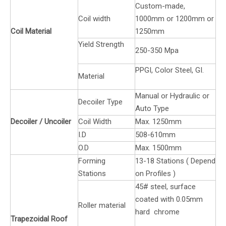
Custom-made,
Coil width
1000mm or 1200mm or
Coil Material
1250mm
Yield Strength
250-350 Mpa
PPGI, Color Steel, GI.
Material
Manual or Hydraulic or
Decoiler Type
Auto Type
Decoiler / Uncoiler
Coil Width
Max. 1250mm
I.D
508-610mm
O.D
Max. 1500mm
Forming
13-18 Stations ( Depend
Stations
on Profiles )
45# steel, surface
coated with 0.05mm
Roller material
hard chrome
Trapezoidal Roof