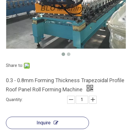
Automatic Metal Roofing Panel / Sheet Roll Forming Machine
Automatic Galvanized Tile Glazed Metal Roofing Panel Roll Forming Machine
Share to:
0.3 - 0.8mm Forming Thickness Trapezoidal Profile
Roof Panel Roll Forming Machine
Quantity:
Automatical Roof Glazed Tile Roll Forming Machine Metal with PANASONIC PLC Computer Control to Italy
Inquire