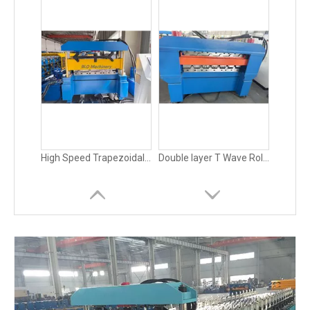
Roof Glazed Tile Roll Forming Machine Metal
0.4-0.8mm Metal Roofing and Wall Panel / Board Roll Forming Machine