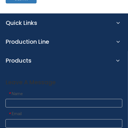
Quick Links
Production Line
Products
Leave A Message
Name
*
Email
*