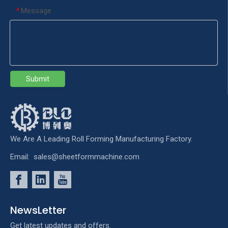
Message
*
Submit
We Are A Leading Roll Forming Manufacturing Factory.
Email:
sales@sheetformmachine.com
NewsLetter
Get latest updates and offers.