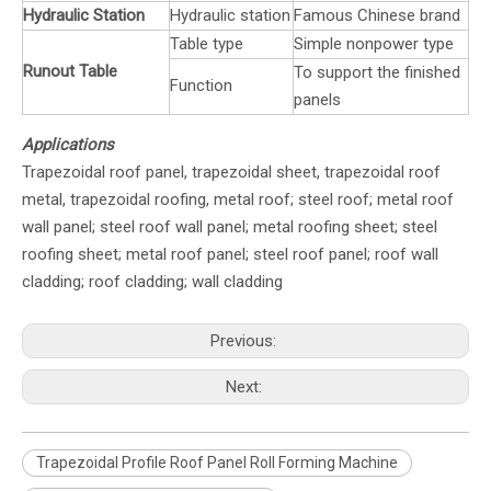
Hydraulic Station
Hydraulic station
Famous Chinese brand
Table type
Simple nonpower type
Runout Table
To support the finished
Function
panels
Applications
Trapezoidal roof panel, trapezoidal sheet, trapezoidal roof
metal, trapezoidal roofing, metal roof; steel roof; metal roof
wall panel; steel roof wall panel; metal roofing sheet; steel
roofing sheet; metal roof panel; steel roof panel; roof wall
cladding; roof cladding; wall cladding
Previous:
Next:
Trapezoidal Profile Roof Panel Roll Forming Machine