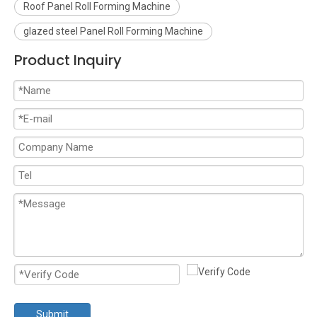
Roof Panel Roll Forming Machine
glazed steel Panel Roll Forming Machine
Product Inquiry
Submit