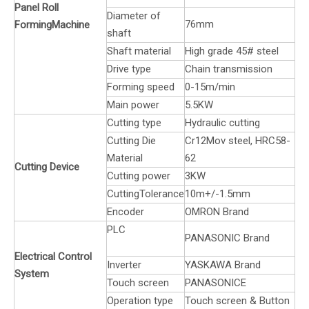
Panel Roll
Diameter of
76mm
FormingMachine
shaft
Shaft material
High grade 45# steel
Drive type
Chain transmission
Forming speed
0-15m/min
Main power
5.5KW
Cutting type
Hydraulic cutting
Cutting Die
Cr12Mov steel, HRC58-
Material
62
Cutting Device
Cutting power
3KW
CuttingTolerance
10m+/-1.5mm
Encoder
OMRON Brand
PLC
PANASONIC Brand
Electrical Control
Inverter
YASKAWA Brand
System
Touch screen
PANASONICE
Operation type
Touch screen & Button