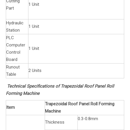
Cutting
1 Unit
Part
Hydraulic
1 Unit
Station
PLC
Computer
1 Unit
Control
Board
Runout
2 Units
Table
Technical Specifications of Trapezoidal Roof Panel Roll
Forming Machine
Trapezoidal Roof Panel Roll Forming
Item
Machine
0.3-0.8mm
Thickness